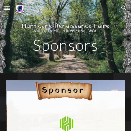
Skip to main content
Skip to navigation
Sponsors