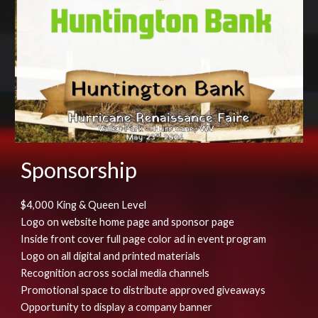
Sponsorship
$4,000 King & Queen Level
Logo on website home page and sponsor page
Inside front cover full page color ad in event program
Logo on all digital and printed materials
Recognition across social media channels
Promotional space to distribute approved giveaways
Opportunity to display a company banner