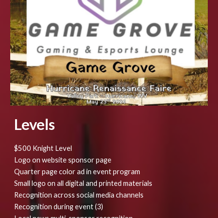
Levels
$500 Knight Level
Logo on website sponsor page
Quarter page color ad in event program
Small logo on all digital and printed materials
Recognition across social media channels
Recognition during event (3)