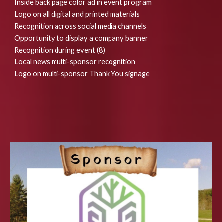
Inside back page color ad in event program
Logo on all digital and printed materials
Recognition across social media channels
Opportunity to display a company banner
Recognition during event (8)
Local news multi-sponsor recognition
Logo on multi-sponsor Thank You signage