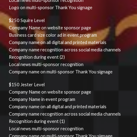
Local news multi-sponsor recognition
Logo on multi-sponsor Thank You signage
$250 Squire Level
Company Name on website sponsor page
Business card size color ad in event program
Company name on all digital and printed materials
Company name recognition across social media channels
Recognition during event (2)
Local news multi-sponsor recognition
Company name on multi-sponsor Thank You signage
$150 Jester Level
Company Name on website sponsor page
Company Name in event program
Company name on all digital and printed materials
Company name recognition across social media channels
Recognition during event (1)
Local news multi-sponsor recognition
Company name on multi-sponsor Thank You signage