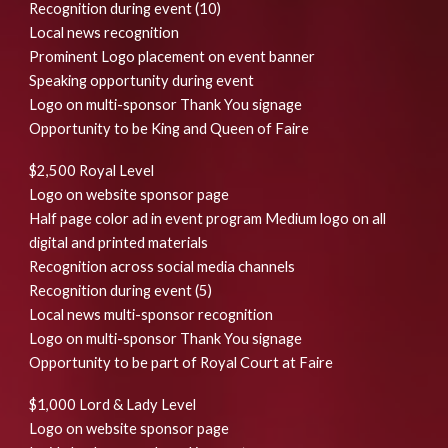
Recognition during event (10)
Local news recognition
Prominent Logo placement on event banner
Speaking opportunity during event
Logo on multi-sponsor Thank You signage
Opportunity to be King and Queen of Faire
$2,500 Royal Level
Logo on website sponsor page
Half page color ad in event program Medium logo on all
digital and printed materials
Recognition across social media channels
Recognition during event (5)
Local news multi-sponsor recognition
Logo on multi-sponsor Thank You signage
Opportunity to be part of Royal Court at Faire
$1,000 Lord & Lady Level
Logo on website sponsor page