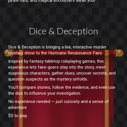
pirate hats, and magical encounters await you!
Dice & Deception
Dice & Deception is bringing a live, interactive murder
mystery show to the Hurricane Renaissance Faire.
Inspired by fantasy tabletop roleplaying games, this
experience lets faire-goers step into the story, meet
suspicious characters, gather clues, uncover secrets, and
question suspects as the mystery unfolds.
You’ll compare stories, follow the evidence, and even use
the dice to influence your investigation.
No experience needed — just curiosity and a sense of
adventure.
$5 to play.