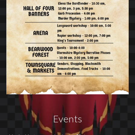
Events