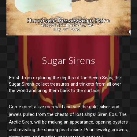
Sugar Sirens
Fresh from exploring the depths of the Seven Seas, the
Sugar Sirens collect treasures and trinkets from all over
the world and bring them back to the surface.
Come meet a live mermaid and see the gold, silver, and
jewels pulled from the chests of lost ships! Siren Eos, The
Arctic Siren, will be making an appearance, opening oysters
and revealing the shining pearl inside. Pearl jewelry, crowns,