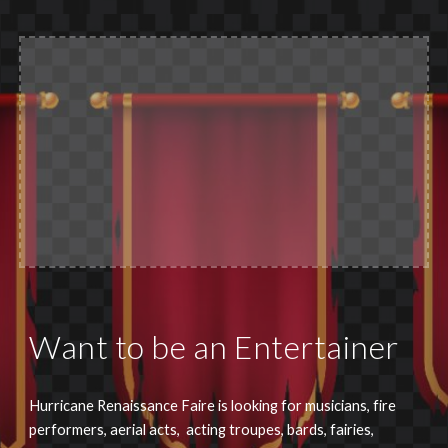
Want to be an Entertainer
Hurricane Renaissance Faire is looking for musicians, fire
performers, aerial acts, acting troupes, bards, fairies,