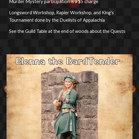
Murder Mystery participation is a $5 charge
Longsword Workshop, Rapier Workshop, and King's
Tournament done by the Duelists of Appalachia
See the Guild Table at the end of woods about the Quests