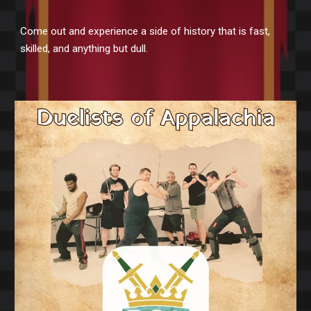
Come out and experience a side of history that is fast,
skilled, and anything but dull.