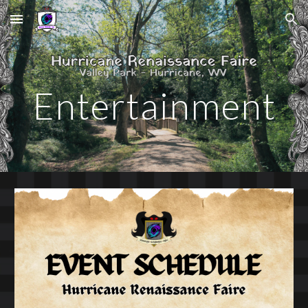
Skip to main content
Skip to navigation
Entertainment