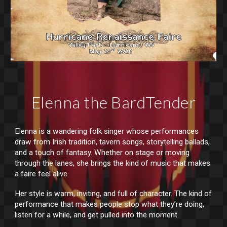
Elenna the BardTender
Elenna is a wandering folk singer whose performances
draw from Irish tradition, tavern songs, storytelling ballads,
and a touch of fantasy. Whether on stage or moving
through the lanes, she brings the kind of music that makes
a faire feel alive.
Her style is warm, inviting, and full of character. The kind of
performance that makes people stop what they’re doing,
listen for a while, and get pulled into the moment.