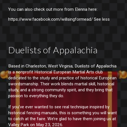
You can also check out more from Elenna here:
https://www.facebook.com/willsingformead/
See less
Duelists of Appalachia
Based in Charleston, West Virginia, Duelists of Appalachia
is a nonprofit Historical European Martial Arts club
dedicated to the study and practice of historical European
swordsmanship. Their work blends martial skill, historical
study, and a strong community spirit, and they bring that
passion to everything they do.
If you’ve ever wanted to see real technique inspired by
historical fencing manuals, this is something you will want
to catch at the faire. We’re glad to have them joining us at
Valley Park on May 23, 2026.