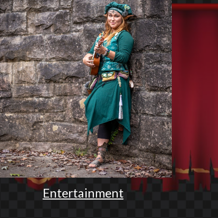
Entertainment