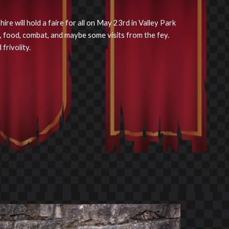
re will hold a faire for all on May 23rd in Valley Park
, food, combat, and maybe some visits from the fey.
frivolity.