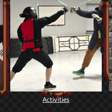
Activities