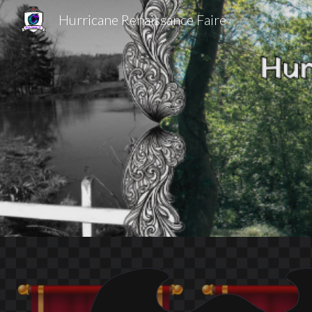
Hurricane Renaissance Faire
Sk