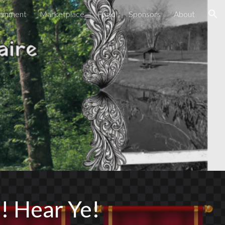
ainment
Marketplace
Food
Sponsors
About
ion
! Hear Ye!