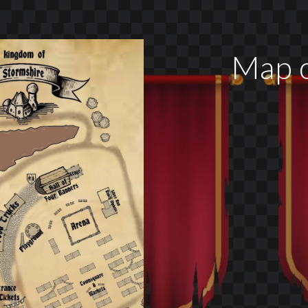
Map o