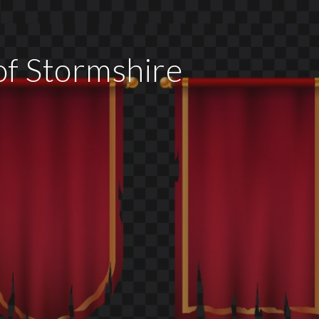
f Stormshire