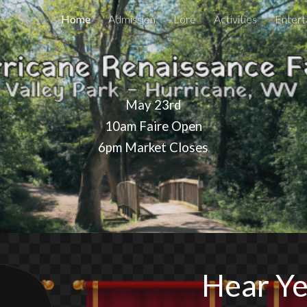
Home
Admission
Lore
Activities
Entert
ip to main content
Skip to navigat
May 23rd
10am Faire Open
6pm Market Closes
Hear Ye