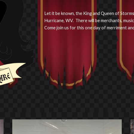
Let it be known, the King and Queen of Stormshi
Hurricane, WV. There will be merchants, music
Come join us for this one day of merriment and 