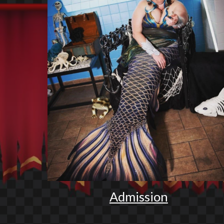
Admission